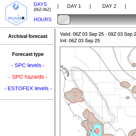
DAYS
| DAY 1 |
DAY 2 |
D
(06Z-06Z)
HOURS
Archival forecast
Forecast type
- SPC levels -
- SPC hazards -
- ESTOFEX levels -