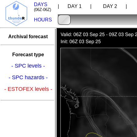
DAYS
| DAY 1 |
DAY 2 |
D
(06Z-06Z)
HOURS
Archival forecast
Forecast type
- SPC levels -
- SPC hazards -
- ESTOFEX levels -