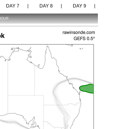
DAY 7 |
DAY 8 |
DAY 9 |
 HOUR