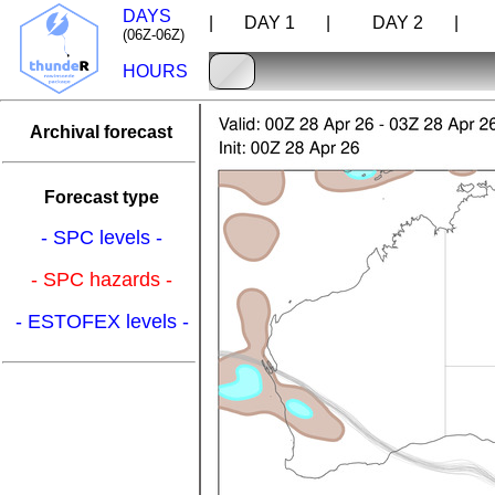
DAYS
| DAY 1 |
DAY 2 |
D
(06Z-06Z)
HOURS
Archival forecast
Forecast type
- SPC levels -
- SPC hazards -
- ESTOFEX levels -