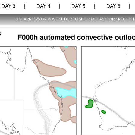
AY 3 |
DAY 4 |
DAY 5 |
DAY 6 |
USE ARROWS OR MOVE SLIDER TO SEE FORECAST FOR SPECIFIC