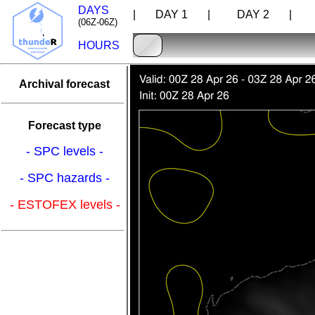
DAYS
| DAY 1 |
DAY 2 |
D
(06Z-06Z)
HOURS
Archival forecast
Forecast type
- SPC levels -
- SPC hazards -
- ESTOFEX levels -