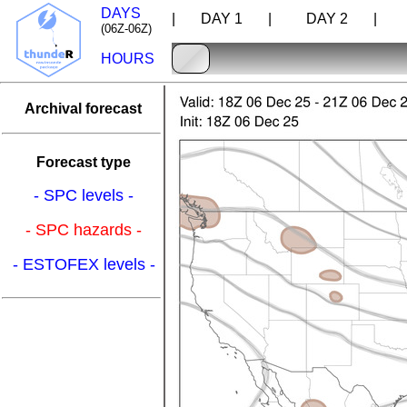
DAYS
| DAY 1 |
DAY 2 |
D
(06Z-06Z)
HOURS
Archival forecast
Forecast type
- SPC levels -
- SPC hazards -
- ESTOFEX levels -