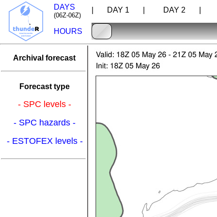
DAYS
| DAY 1 |
DAY 2 |
D
(06Z-06Z)
HOURS
Archival forecast
Forecast type
- SPC levels -
- SPC hazards -
- ESTOFEX levels -