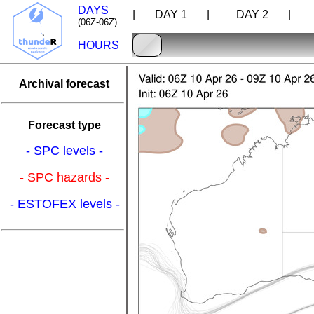
DAYS
| DAY 1 |
DAY 2 |
D
(06Z-06Z)
HOURS
Archival forecast
Forecast type
- SPC levels -
- SPC hazards -
- ESTOFEX levels -