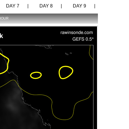
DAY 7 |
DAY 8 |
DAY 9 |
 HOUR