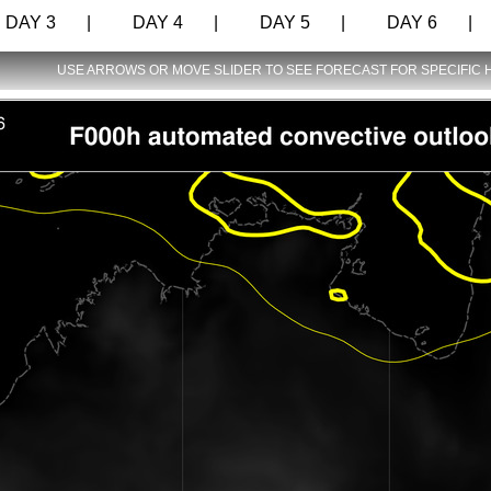
AY 3 |
DAY 4 |
DAY 5 |
DAY 6 |
USE ARROWS OR MOVE SLIDER TO SEE FORECAST FOR SPECIFIC