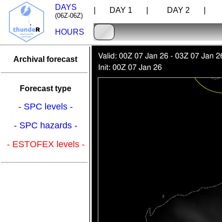
DAYS
| DAY 1 |
DAY 2 |
D
(06Z-06Z)
HOURS
Archival forecast
Forecast type
- SPC levels -
- SPC hazards -
- ESTOFEX levels -