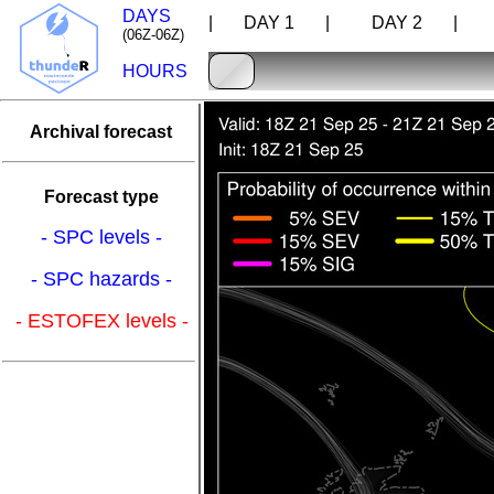
DAYS
| DAY 1 |
DAY 2 |
D
(06Z-06Z)
HOURS
Archival forecast
Forecast type
- SPC levels -
- SPC hazards -
- ESTOFEX levels -