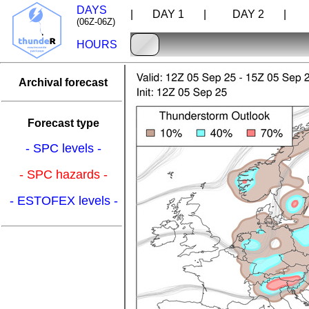
DAYS
| DAY 1 |
DAY 2 |
D
(06Z-06Z)
HOURS
Archival forecast
Forecast type
- SPC levels -
- SPC hazards -
- ESTOFEX levels -