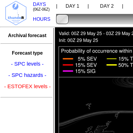
DAYS
| DAY 1 |
DAY 2 |
D
(06Z-06Z)
HOURS
Archival forecast
Forecast type
- SPC levels -
- SPC hazards -
- ESTOFEX levels -