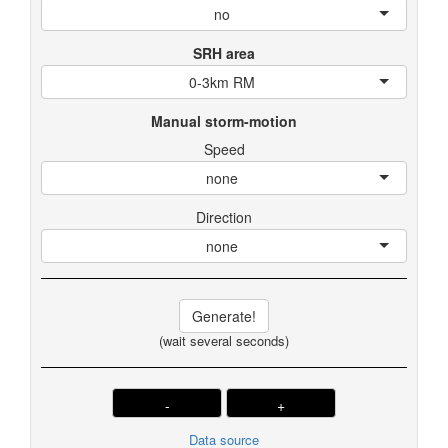
no
SRH area
0-3km RM
Manual storm-motion
Speed
none
Direction
none
Generate!
(wait several seconds)
-
+
Data source