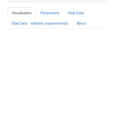
Visualisation
Parameters
Raw Data
Raw Data - editable (experimental)
About