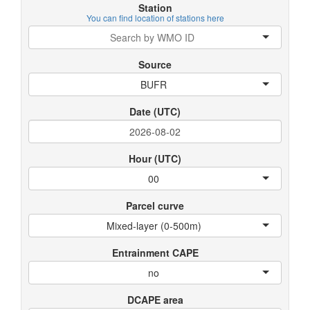
Station
You can find location of stations here
Source
BUFR
Date (UTC)
Hour (UTC)
00
Parcel curve
Mixed-layer (0-500m)
Entrainment CAPE
no
DCAPE area