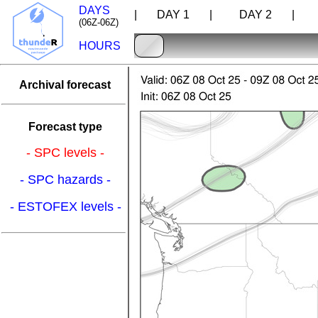
DAYS
| DAY 1 |
DAY 2 |
D
(06Z-06Z)
HOURS
Archival forecast
Forecast type
- SPC levels -
- SPC hazards -
- ESTOFEX levels -