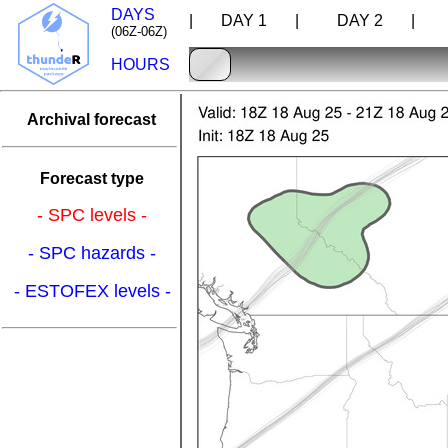
DAYS
| DAY 1 |
DAY 2 |
D
(06Z-06Z)
HOURS
Archival forecast
Forecast type
- SPC levels -
- SPC hazards -
- ESTOFEX levels -