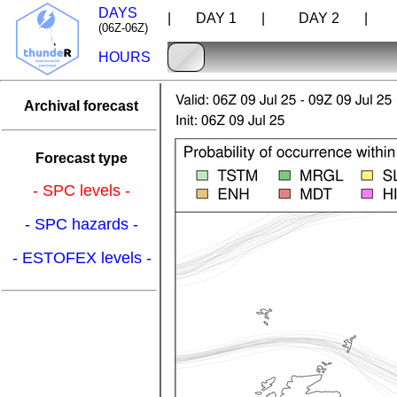
DAYS
| DAY 1 |
DAY 2 |
D
(06Z-06Z)
HOURS
Archival forecast
Forecast type
- SPC levels -
- SPC hazards -
- ESTOFEX levels -