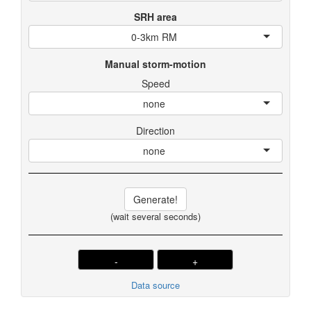
SRH area
0-3km RM
Manual storm-motion
Speed
none
Direction
none
Generate!
(wait several seconds)
-
+
Data source