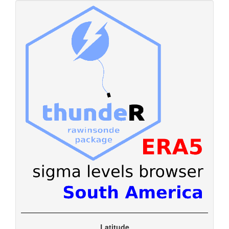
Latitude