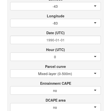
-43
Longitude
-83
Date (UTC)
Hour (UTC)
0
Parcel curve
Mixed-layer (0-500m)
Entrainment CAPE
no
DCAPE area
no